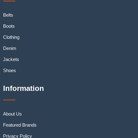
Belts
Boots
Clothing
Denim
Jackets
Shoes
Information
About Us
Featured Brands
Privacy Policy