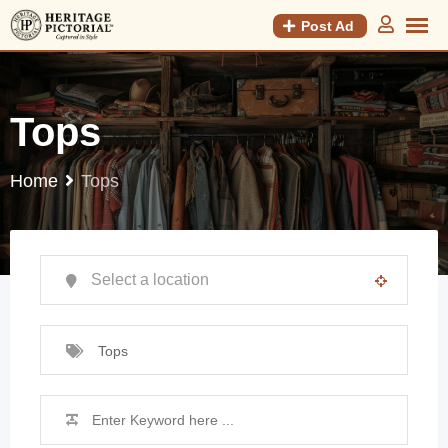
Post Ad
Tops
Home
Tops
Tops