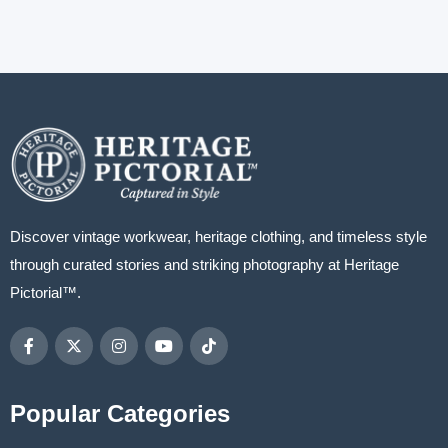
Discover vintage workwear, heritage clothing, and timeless style
through curated stories and striking photography at Heritage
Pictorial™.
Popular Categories