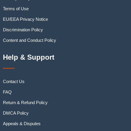
Terms of Use
EU/EEA Privacy Notice
Discrimination Policy
Content and Conduct Policy
Help & Support
Contact Us
FAQ
Return & Refund Policy
DMCA Policy
Appeals & Disputes