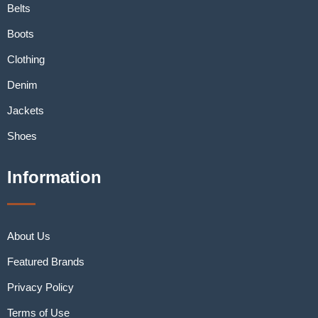
Belts
Boots
Clothing
Denim
Jackets
Shoes
Information
About Us
Featured Brands
Privacy Policy
Terms of Use