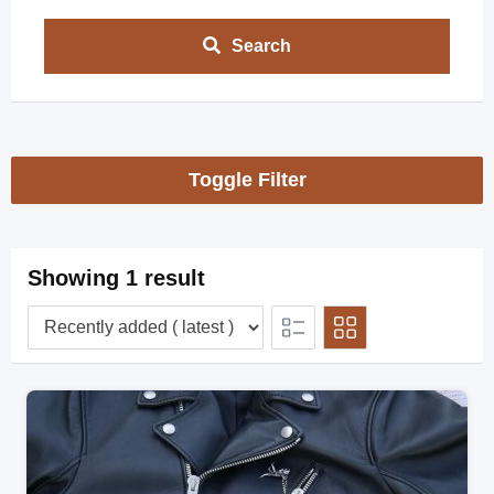
Search
Toggle Filter
Showing 1 result