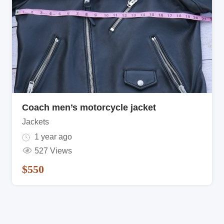
Coach men’s motorcycle jacket
Jackets
1 year ago
527 Views
$
550