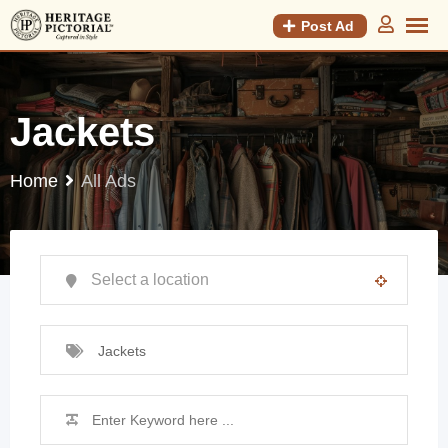
Post Ad
Jackets
Home
All Ads
Jackets