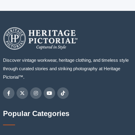
Discover vintage workwear, heritage clothing, and timeless style
through curated stories and striking photography at Heritage
Pictorial™.
Popular Categories