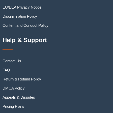
EU/EEA Privacy Notice
Discrimination Policy
Content and Conduct Policy
Help & Support
Contact Us
FAQ
Return & Refund Policy
DMCA Policy
Appeals & Disputes
Pricing Plans