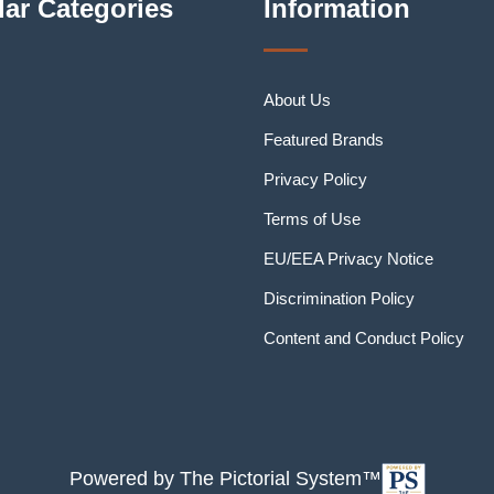
ar Categories
Information
About Us
Featured Brands
Privacy Policy
Terms of Use
EU/EEA Privacy Notice
Discrimination Policy
Content and Conduct Policy
Powered by The Pictorial System™