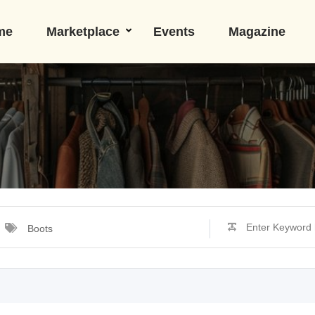
me
Marketplace
Events
Magazine
Boots