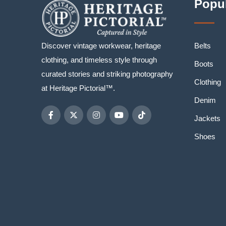
Popul
Discover vintage workwear, heritage
Belts
clothing, and timeless style through
Boots
curated stories and striking photography
Clothing
at Heritage Pictorial™.
Denim
Jackets
Shoes