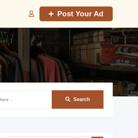
Post Your Ad
Search