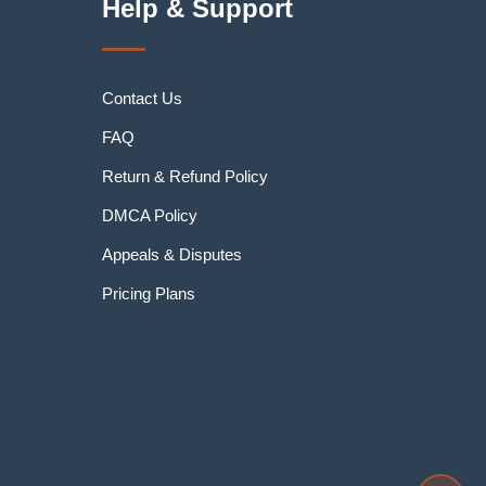
Help & Support
Contact Us
FAQ
Return & Refund Policy
DMCA Policy
Appeals & Disputes
Pricing Plans