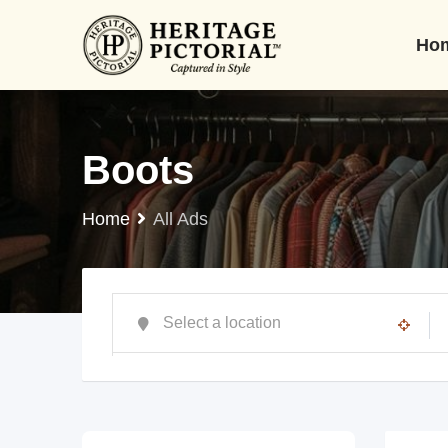
Ho
Boots
Home
All Ads