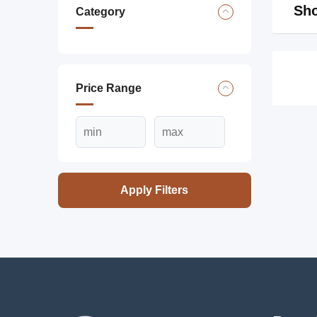
Sho
Category
Price Range
Apply Filters