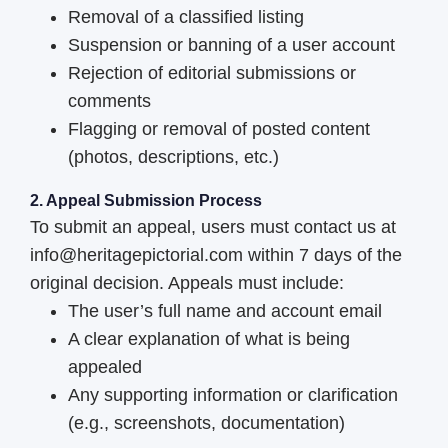
Removal of a classified listing
Suspension or banning of a user account
Rejection of editorial submissions or
comments
Flagging or removal of posted content
(photos, descriptions, etc.)
2. Appeal Submission Process
To submit an appeal, users must contact us at
info@heritagepictorial.com within 7 days of the
original decision. Appeals must include:
The user’s full name and account email
A clear explanation of what is being
appealed
Any supporting information or clarification
(e.g., screenshots, documentation)