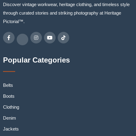
Discover vintage workwear, heritage clothing, and timeless style
through curated stories and striking photography at Heritage
Pictorial™.
Popular Categories
Belts
Boots
Clothing
Denim
Jackets