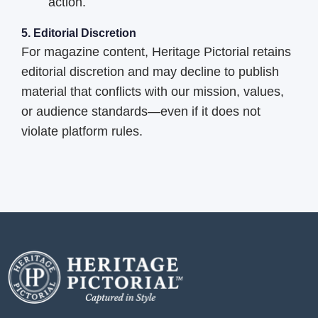
action.
5. Editorial Discretion
For magazine content, Heritage Pictorial retains
editorial discretion and may decline to publish
material that conflicts with our mission, values,
or audience standards—even if it does not
violate platform rules.