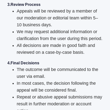
3.Review Process
Appeals will be reviewed by a member of
our moderation or editorial team within 5–
10 business days.
We may request additional information or
clarification from the user during this period.
All decisions are made in good faith and
reviewed on a case-by-case basis.
4.Final Decisions
The outcome will be communicated to the
user via email.
In most cases, the decision following the
appeal will be considered final.
Repeat or abusive appeal submissions may
result in further moderation or account