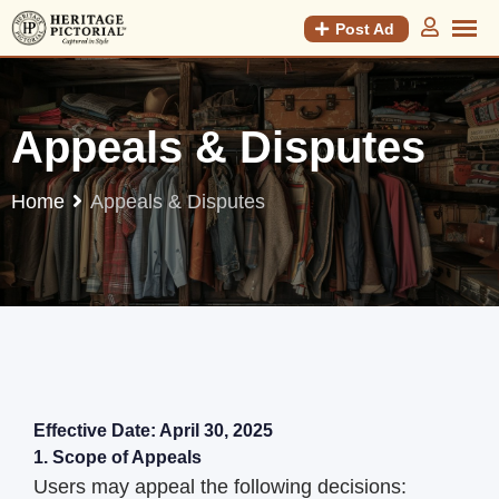
Post Ad
Appeals & Disputes
Home
Appeals & Disputes
Effective Date: April 30, 2025
1. Scope of Appeals
Users may appeal the following decisions: