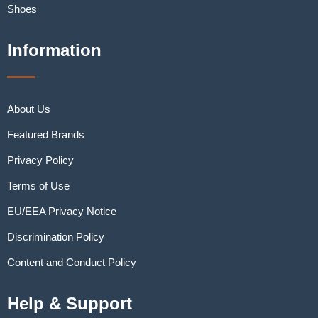
Shoes
Information
About Us
Featured Brands
Privacy Policy
Terms of Use
EU/EEA Privacy Notice
Discrimination Policy
Content and Conduct Policy
Help & Support